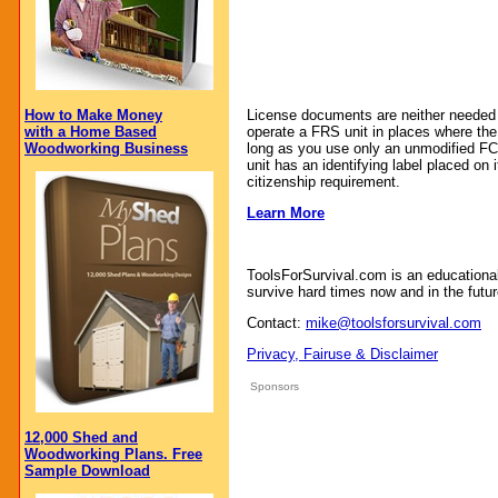
How to Make Money
License documents are neither needed n
with a Home Based
operate a FRS unit in places where th
Woodworking Business
long as you use only an unmodified FC
unit has an identifying label placed on 
citizenship requirement.
Learn More
ToolsForSurvival.com is an educationa
survive hard times now and in the futur
Contact:
mike@toolsforsurvival.com
Privacy, Fairuse & Disclaimer
Sponsors
12,000 Shed and
Woodworking Plans. Free
Sample Download