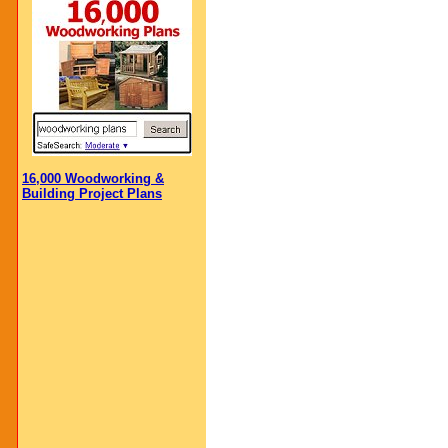
16,000 Woodworking &
Building Project Plans