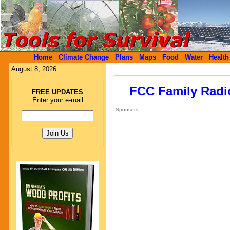
Home
Climate Change
Plans
Maps
Food
Water
Health
August 8, 2026
FCC Family Radio
FREE UPDATES
Enter your e-mail
Sponsors