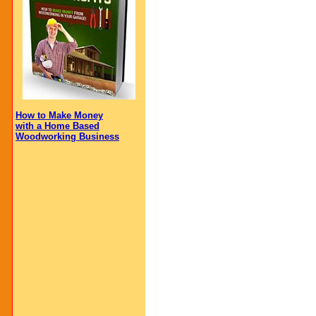
How to Make Money
with a Home Based
Woodworking Business