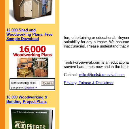
12,000 Shed and
Woodworking Plans. Free
fun, entertaining or educational. Beyon
Sample Download
suitability for any purpose. We assume no
inaccuracies. Please understand that y
ToolsForSurvival.com is an educationa
survive hard times now and in the futur
Contact:
mike@toolsforsurvival.com
Privacy, Fairuse & Disclaimer
16,000 Woodworking &
Building Project Plans