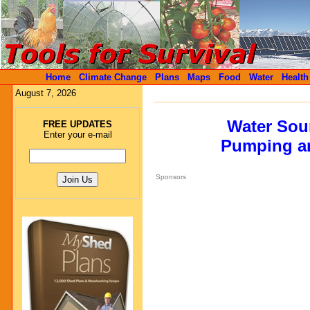
Home
Climate Change
Plans
Maps
Food
Water
Health
August 7, 2026
Water Sour
FREE UPDATES
Enter your e-mail
Pumping an
Sponsors