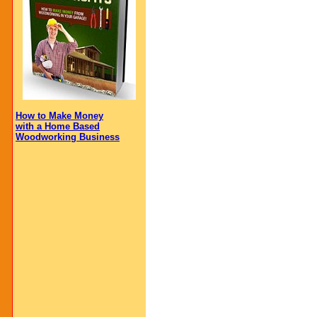
How to Make Money
with a Home Based
Woodworking Business