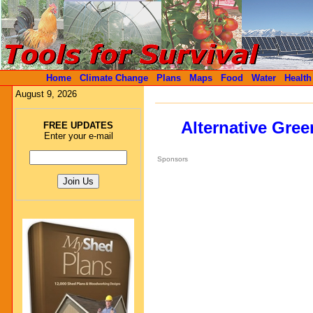
Home
Climate Change
Plans
Maps
Food
Water
Health
August 9, 2026
Alternative Gre
FREE UPDATES
Enter your e-mail
Sponsors