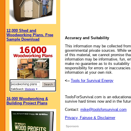
12,000 Shed and
Woodworking Plans. Free
Accuracy and Suitability
Sample Download
This information may be collected from
governmental private sources. While we
of this material, we cannot promise that
information may be informative, fun, en
make no guarantee as to its suitability
responsibility for errors or inaccuraci
information at your own risk.
<--
Tools for Survival Energy
ToolsForSurvival.com is an educationa
16,000 Woodworking &
survive hard times now and in the futur
Building Project Plans
Contact:
mike@toolsforsurvival.com
Privacy, Fairuse & Disclaimer
Sponsors