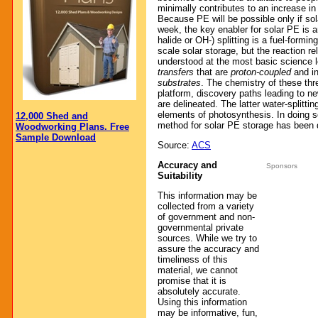
minimally contributes to an increase in
Because PE will be possible only if sol
week, the key enabler for solar PE is
halide or OH-) splitting is a fuel-formin
scale solar storage, but the reaction r
understood at the most basic science l
transfers
that are
proton-coupled
and i
substrates
. The chemistry of these thr
platform, discovery paths leading to ne
are delineated. The latter water-splitti
elements of photosynthesis. In doing 
12,000 Shed and
method for solar PE storage has been 
Woodworking Plans. Free
Sample Download
Source:
ACS
Accuracy and
Sponsors
Suitability
This information may be
collected from a variety
of government and non-
governmental private
sources. While we try to
assure the accuracy and
timeliness of this
material, we cannot
promise that it is
absolutely accurate.
Using this information
may be informative, fun,