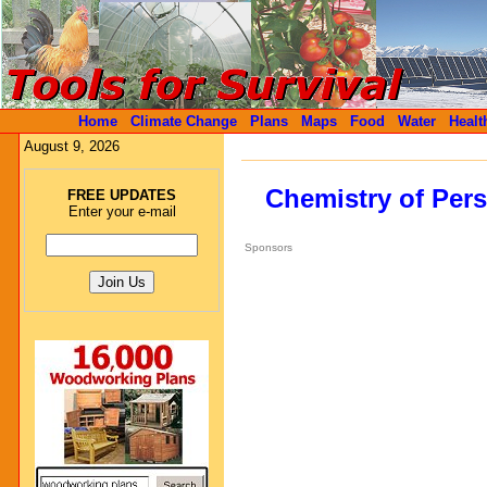
Home
Climate Change
Plans
Maps
Food
Water
Healt
August 9, 2026
Chemistry of Pers
FREE UPDATES
Enter your e-mail
Sponsors