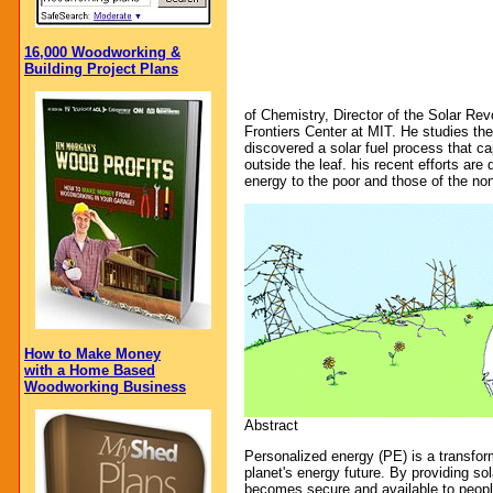
16,000 Woodworking &
Building Project Plans
of Chemistry, Director of the Solar Rev
Frontiers Center at MIT. He studies th
discovered a solar fuel process that c
outside the leaf. his recent efforts are
energy to the poor and those of the no
How to Make Money
with a Home Based
Woodworking Business
Abstract
Personalized energy (PE) is a transfor
planet's energy future. By providing so
becomes secure and available to peopl