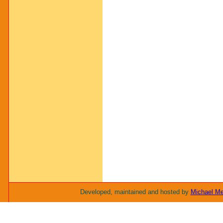
Developed, maintained and hosted by
Michael M