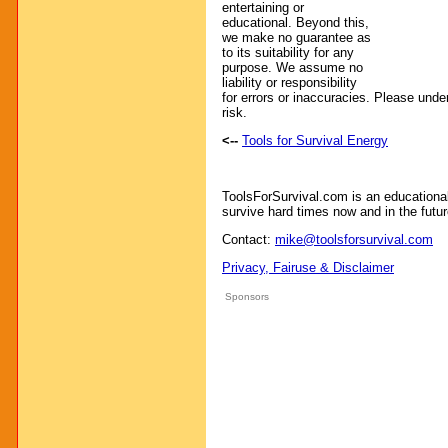
entertaining or
educational. Beyond this,
we make no guarantee as
to its suitability for any
purpose. We assume no
liability or responsibility
for errors or inaccuracies. Please unde
risk.
<--
Tools for Survival Energy
ToolsForSurvival.com is an educationa
survive hard times now and in the futur
Contact:
mike@toolsforsurvival.com
Privacy, Fairuse & Disclaimer
Sponsors