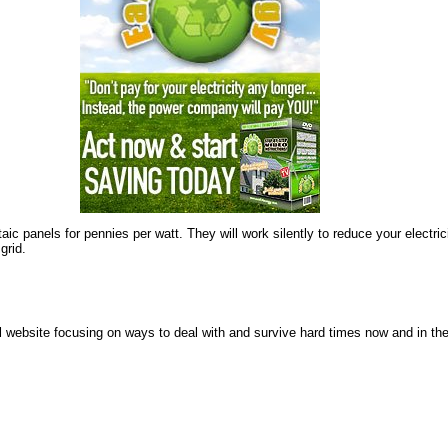
 panels for pennies per watt. They will work silently to reduce your electricity 
grid.
 website focusing on ways to deal with and survive hard times now and in the