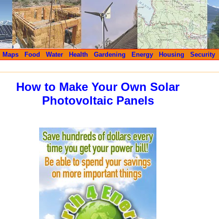
Maps
Food
Water
Health
Gardening
Energy
Housing
Security
How to Make Your Own Solar
Photovoltaic Panels