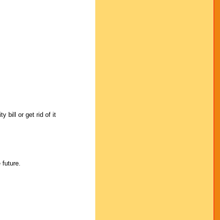
bill or get rid of it
 future.