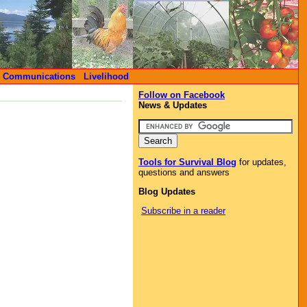
Communications
Livelihood
Follow on Facebook
News & Updates
Tools for Survival Blog
for updates,
questions and answers
Blog Updates
Subscribe in a reader