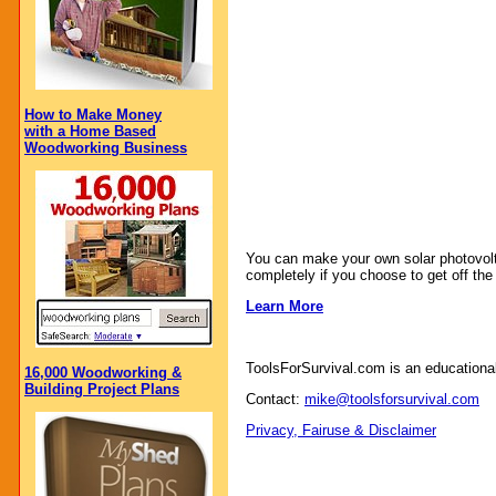
How to Make Money
with a Home Based
Woodworking Business
You can make your own solar photovoltaic
completely if you choose to get off the 
Learn More
ToolsForSurvival.com is an educational
16,000 Woodworking &
Building Project Plans
Contact:
mike@toolsforsurvival.com
Privacy, Fairuse & Disclaimer