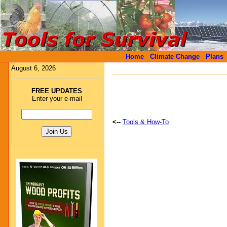
Home
Climate Change
Plans
August 6, 2026
FREE UPDATES
Enter your e-mail
<--
Tools & How-To