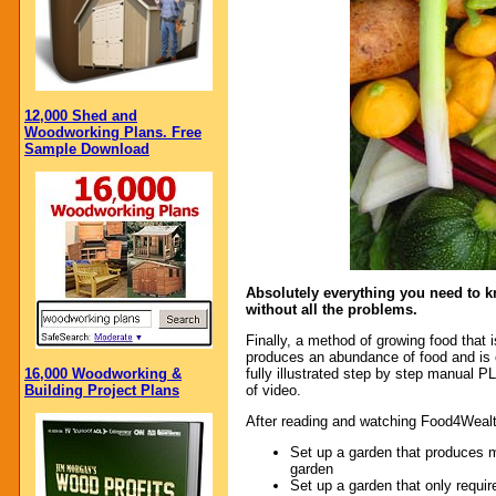
12,000 Shed and
Woodworking Plans. Free
Sample Download
Absolutely everything you need to k
without all the problems.
Finally, a method of growing food that i
produces an abundance of food and is 
16,000 Woodworking &
fully illustrated step by step manual
Building Project Plans
of video.
After reading and watching Food4Wealt
Set up a garden that produces m
garden
Set up a garden that only require