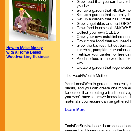
Grow food that you can harvest 
you live
Set up a garden that NEVER ne
Set up a garden that naturall
Set up a garden that has virt
Grow vegetables and fruit OR
Grow food in any soil, ANYW
Collect your own SEEDS
Grow your own established seedli
Grow more food than you need a
Grow the tastiest, fattest tomato
How to Make Money
zucchini, pumpkin, cucumber a
with a Home Based
Fertilize your garden for free u
Woodworking Business
Produce food in the world's most
way
Create a garden that regenerates 
The Food4Wealth Method
Your Food4Wealth garden is basically a 
plants, and you can create one more eas
far easier than creating a traditional v
you won't have to heave heavy loads. I
materials you require can be gathered f
Learn More
ToolsForSurvival.com is an educationa
survive hard times now and in the futur