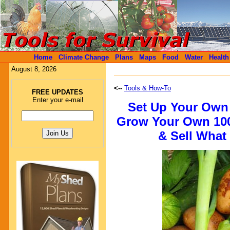
Home
Climate Change
Plans
Maps
Food
Water
Health
August 8, 2026
<--
Tools & How-To
FREE UPDATES
Enter your e-mail
Set Up Your Own
Grow Your Own 100
& Sell What