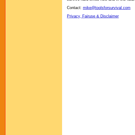
Contact:
mike@toolsforsurvival.com
Privacy, Fairuse & Disclaimer